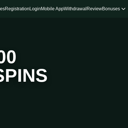
es
Registration
Login
Mobile App
Withdrawal
Review
Bonuses