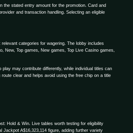
 the stated entry amount for the promotion. Card and
rovider and transaction handling. Selecting an eligible
 relevant categories for wagering. The lobby includes
 Demo, New, Top games, New games, Top Live Casino games,
ay may contribute differently, while individual titles can
route clear and helps avoid using the free chip on a title
old & Win. Live tables worth testing for eligibility
 Jackpot A$16,323,114 figure, adding further variety