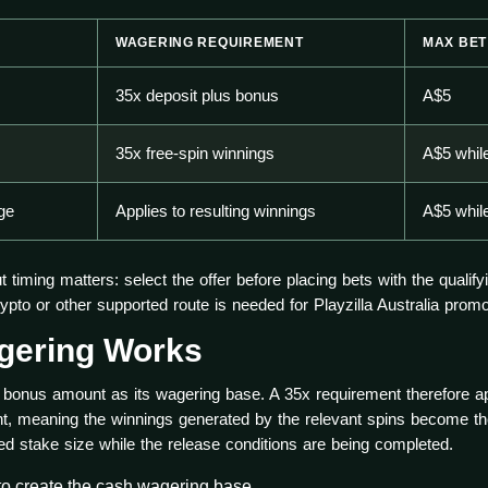
WAGERING REQUIREMENT
MAX BET
35x deposit plus bonus
A$5
35x free-spin winnings
A$5 whil
age
Applies to resulting winnings
A$5 whil
timing matters: select the offer before placing bets with the qualifyin
ypto or other supported route is needed for Playzilla Australia prom
agering Works
e bonus amount as its wagering base. A 35x requirement therefore ap
ent, meaning the winnings generated by the relevant spins become 
ed stake size while the release conditions are being completed.
to create the cash wagering base.