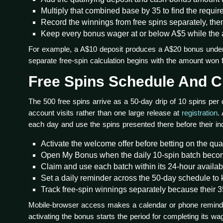
Multiply that combined base by 35 to find the requi
Record the winnings from free spins separately, the
Keep every bonus wager at or below A$5 while the 
For example, a A$10 deposit produces a A$20 bonus under 
separate free-spin calculation begins with the amount won
Free Spins Schedule And Cl
The 500 free spins arrive as a 50-day drip of 10 spins per
account visits rather than one large release at
registration
.
each day and use the spins presented there before their in
Activate the welcome offer before betting on the qual
Open My Bonus when the daily 10-spin batch becom
Claim and use each batch within its 24-hour availabi
Set a daily reminder across the 50-day schedule to 
Track free-spin winnings separately because their 35
Mobile-browser access makes a calendar or phone reminder
activating the bonus starts the period for completing its w