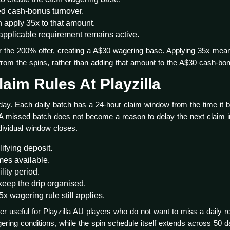
red cash-bonus turnover.
n apply 35x to that amount.
applicable requirement remains active.
the 200% offer, creating a A$30 wagering base. Applying 35x means
 from the spins, rather than adding that amount to the A$30 cash-bo
aim Rules At Playzilla
 day. Each daily batch has a 24-hour claim window from the time it 
 A missed batch does not become a reason to delay the next claim in
dividual window closes.
ifying deposit.
es available.
lity period.
keep the drip organised.
x wagering rule still applies.
 useful for Playzilla AU players who do not want to miss a daily 
agering conditions, while the spin schedule itself extends across 50