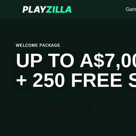
Gam
GET BONUS NOW