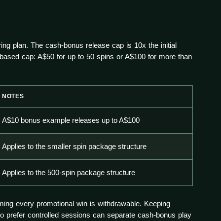
ring plan. The cash-bonus release cap is 10x the initial
based cap: A$50 for up to 50 spins or A$100 for more than
NOTES
A$10 bonus example releases up to A$100
Applies to the smaller spin package structure
Applies to the 500-spin package structure
ing every promotional win is withdrawable. Keeping
ho prefer controlled sessions can separate cash-bonus play