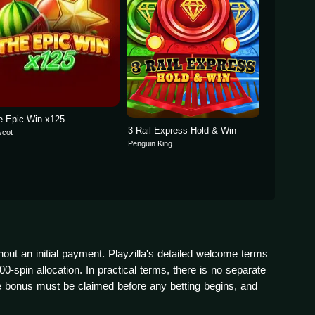
e Epic Win x125
3 Rail Express Hold & Win
scot
Penguin King
out an initial payment. Playzilla's detailed welcome terms
0-spin allocation. In practical terms, there is no separate
he bonus must be claimed before any betting begins, and