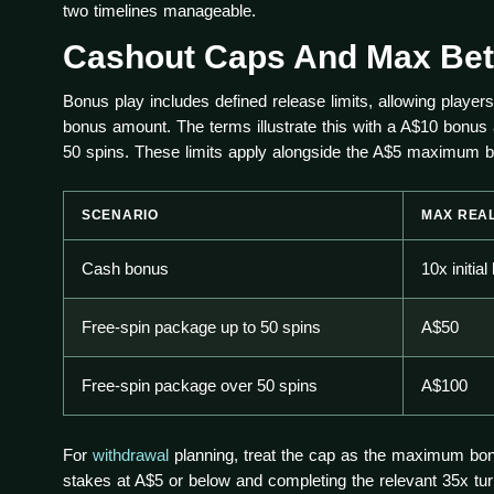
two timelines manageable.
Cashout Caps And Max Bet
Bonus play includes defined release limits, allowing players
bonus amount. The terms illustrate this with a A$10 bonu
50 spins. These limits apply alongside the A$5 maximum b
SCENARIO
MAX REA
Cash bonus
10x initia
Free-spin package up to 50 spins
A$50
Free-spin package over 50 spins
A$100
For
withdrawal
planning, treat the cap as the maximum bon
stakes at A$5 or below and completing the relevant 35x tur