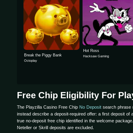
Hot Ross
Break the Piggy Bank
Hacksaw Gaming
Octoplay
Free Chip Eligibility For Pl
The Playzilla Casino Free Chip
No Deposit
search phrase re
instead describe a deposit-required offer: a first deposit o
true no-deposit free chip identified in the welcome packa
Neteller or Skrill deposits are excluded.