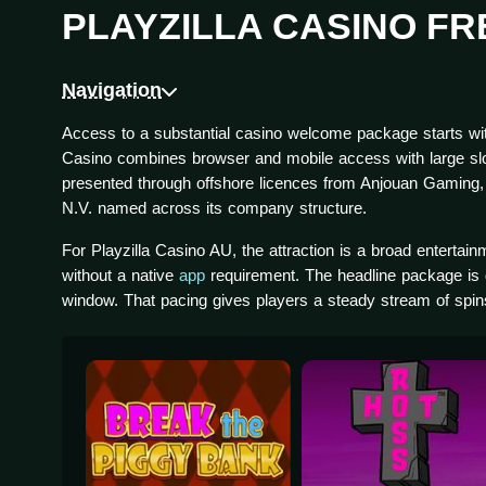
PLAYZILLA CASINO FR
Navigation
Free Chip Eligibility for Playzilla Casino
Access to a substantial casino welcome package starts with
How Playzilla Free Chip Wagering Works
Casino combines browser and mobile access with large slo
presented through offshore licences from Anjouan Gaming
Free Spins Schedule and Claim Rules at Playzi
N.V. named across its company structure.
Cashout Caps and Max Bet Limits for Bonus
For Playzilla Casino AU, the attraction is a broad entertai
Payment Methods That Affect Free Chip Eligibil
without a native
app
requirement. The headline package is 
window. That pacing gives players a steady stream of spins