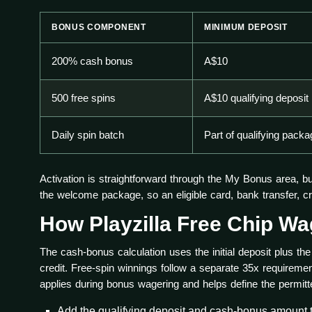
BONUS COMPONENT
MINIMUM DEPOSIT
200% cash bonus
A$10
500 free spins
A$10 qualifying deposit
Daily spin batch
Part of qualifying pack
Activation is straightforward through the My Bonus area, but 
the welcome package, so an eligible card, bank transfer, cr
How Playzilla Free Chip W
The cash-bonus calculation uses the initial deposit plus th
credit. Free-spin winnings follow a separate 35x requirem
applies during bonus wagering and helps define the permitt
Add the qualifying deposit and cash-bonus amount 