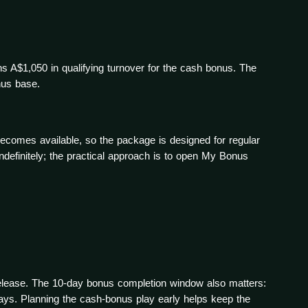
 A$1,050 in qualifying turnover for the cash bonus. The
nus base.
becomes available, so the package is designed for regular
definitely; the practical approach is to open My Bonus
release. The 10-day bonus completion window also matters:
 days. Planning the cash-bonus play early helps keep the