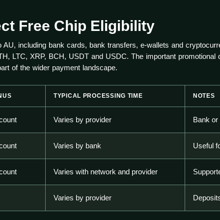
 Free Chip Eligibility
o AU, including bank cards, bank transfers, e-wallets and cryptocurr
C, XRP, BCH, USDT and USDC. The important promotional distinctio
part of the wider payment landscape.
NUS
TYPICAL PROCESSING TIME
NOTES
count
Varies by provider
Bank or 
count
Varies by bank
Useful f
count
Varies with network and provider
Support
Varies by provider
Deposits