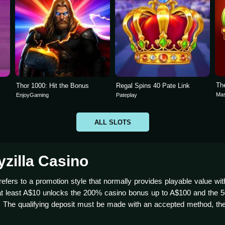
Th
Thor 1000: Hit the Bonus
Regal Spins 40 Pate Link
Ma
EnjoyGaming
Pateplay
ALL SLOTS
ayzilla Casino
fers to a promotion style that normally provides playable value with
f at least A$10 unlocks the 200% casino bonus up to A$100 and the 50
ge. The qualifying deposit must be made with an accepted method, t