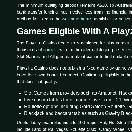
The minimum qualifying deposit remains A$10, so Australi
bank-transfer funding may involve fees from the financial in
method first keeps the
welcome bonus
available for activa
Games Eligible With A Playz
The Playzilla Casino free chip is designed for play across 
thousands of
games
, with the broader catalogue present
Slot Games and All games make it easier to find suitable o
Playzilla Casino does not publish a fixed game-by-game weigh
have their own bonus treatment. Confirming eligibility in th
that does not qualify.
Slot Games from providers such as Amusnet, Hac
Live casino tables from Imagine Live, Iconic 21, Wi
Roulette options including Gold Saloon Roulette, G
Blackjack and baccarat tables such as Gravity Blac
Useful lobby examples include 100 Super Hot, Hot Step 2 E
include Land of Ra, Vegas Roulette 500x, Candy Wheel, VIP