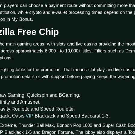
an players can choose a payment route without committing more than
stitution, while crypto and e-wallet processing times depend on the p
tion in My Bonus.
illa Free Chip
the main gaming areas, with slots and live casino providing the most
ed across approximately 6,000+ to 10,000+ titles. Filters such as
ptions.
ting table for the promotion. That means slot play and live casino pl
e promotion details or with support before playing keeps the wagering 
ksaw Gaming, Quickspin and BGaming.
nfinity and Amusnet.
ravity Roulette and Speed Roulette.
kjack, Oasis
VIP
Blackjack and Speed Baccarat 1-3.
xtreme, Thunder Ball Max, Bonbon Pop 1000 and Super Cash Boost: H
 Blackjack 1-5 and Dragon Fortune. The lobby also displays a Total