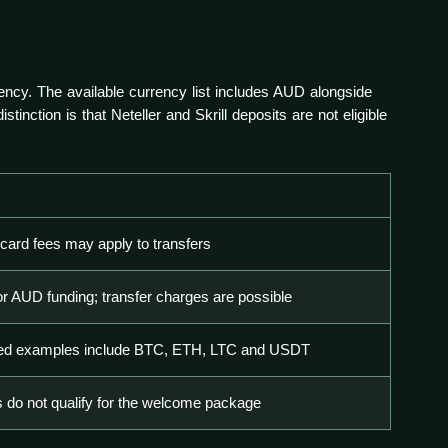
ency. The available currency list includes AUD alongside
n is that Neteller and Skrill deposits are not eligible
card fees may apply to transfers
or AUD funding; transfer charges are possible
ed examples include BTC, ETH, LTC and USDT
 do not qualify for the welcome package