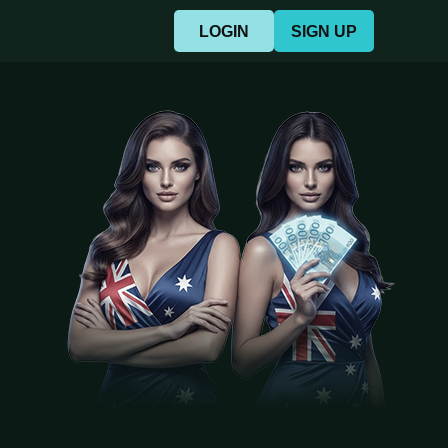
LOGIN
SIGN UP