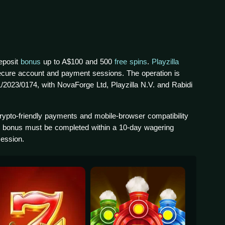
illa Free Chip
deposit
bonus
up to A$100 and 500
free spins
.
Playzilla
ation and Claim Steps
secure account and payment sessions. The operation is
023/0174, with NovaForge Ltd, Playzilla N.V. and Rabidi
e Play for Free Chip
 Claims with Support
crypto-friendly payments and mobile-browser compatibility
e bonus must be completed within a 10-day wagering
session.