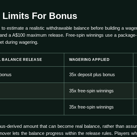
 Limits For Bonus
 to estimate a realistic withdrawable balance before building a wage
s and a A$100 maximum release. Free-spin winnings use a package-
et during wagering.
L BALANCE RELEASE
WAGERING APPLIED
l bonus
35x deposit plus bonus
35x free-spin winnings
35x free-spin winnings
us-derived amount that can become real balance, rather than assum
nover lets the balance progress within the release rules. Players w