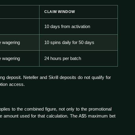
CLAIM WINDOW
10 days from activation
e wagering
10 spins daily for 50 days
e wagering
24 hours per batch
g deposit. Neteller and Skrill deposits do not qualify for
otion access.
plies to the combined figure, not only to the promotional
the amount used for that calculation. The A$5 maximum bet