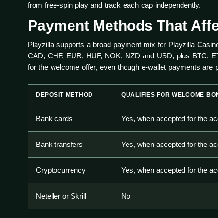
from free-spin play and track each cap independently.
Payment Methods That Affect
Playzilla supports a broad payment mix for Playzilla Casin
CAD, CHF, EUR, HUF, NOK, NZD and USD, plus BTC, ETH, LT
for the welcome offer, even though e-wallet payments are 
DEPOSIT METHOD
QUALIFIES FOR WELCOME BO
Bank cards
Yes, when accepted for the ac
Bank transfers
Yes, when accepted for the ac
Cryptocurrency
Yes, when accepted for the ac
Neteller or Skrill
No