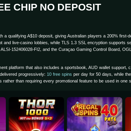
EE CHIP NO DEPOSIT
Games Eligible with a Playz
 a qualifying A$10 deposit, giving Australian players a 200% first-
Playzilla Australia Registr
t and live-casino lobbies, while TLS 1.3 SSL encryption supports 
, ALSI-152406028-FI2, and the Curaçao Gaming Control Board, OGL/2
lla
Verification and Responsibl
Troubleshooting Free Chip
nment platform that also includes a sportsbook, AUD wallet support, 
ity
delivered progressively:
10 free spins
per day for 50 days, while th
 rather than requiring every promotional feature to be used in one 