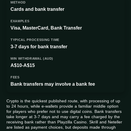
Cards and bank transfer
Visa, MasterCard, Bank Transfer
3-7 days for bank transfer
A$10-A$15
Bank transfers may involve a bank fee
Crypto is the quickest published route, with processing of up
to 24 hours, while e-wallets provide a familiar middle option
for players who prefer not to use digital coins. Bank transfers
take longer at 3-7 days and may carry a fee charged by the
receiving bank rather than Playzilla Casino. Skrill and Neteller
are listed as payment choices, but deposits made through