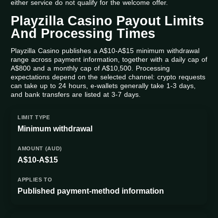
either service do not qualify for the welcome offer.
Playzilla Casino Payout Limits
And Processing Times
Playzilla Casino publishes a A$10-A$15 minimum withdrawal
range across payment information, together with a daily cap of
A$800 and a monthly cap of A$10,500. Processing
expectations depend on the selected channel: crypto requests
can take up to 24 hours, e-wallets generally take 1-3 days,
and bank transfers are listed at 3-7 days.
Minimum withdrawal
A$10-A$15
Published payment-method information