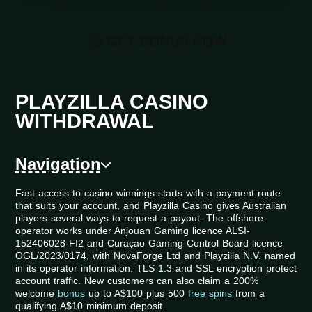
GET BONUS NOW
PLAYZILLA CASINO
WITHDRAWAL
Navigation
Withdrawal Methods Compared for Playzilla
Fast access to casino winnings starts with a payment route
Australia
that suits your account, and Playzilla Casino gives Australian
players several ways to request a payout. The offshore
Playzilla Casino Payout Limits and Processing
operator works under Anjouan Gaming licence ALSI-
Times
152406028-FI2 and Curaçao Gaming Control Board licence
OGL/2023/0174, with NovaForge Ltd and Playzilla N.V. named
How to Withdraw Funds From Your Account
in its operator information. TLS 1.3 and SSL encryption protect
account traffic. New customers can also claim a 200%
KYC and Verification for Playzilla Cashouts
welcome
bonus
up to A$100 plus 500
free spins
from a
qualifying A$10 minimum deposit.