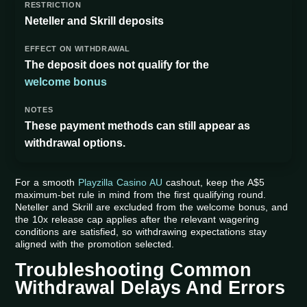
Neteller and Skrill deposits
The deposit does not qualify for the
welcome bonus
These payment methods can still appear as
withdrawal options.
For a smooth
Playzilla Casino AU
cashout, keep the A$5
maximum-bet rule in mind from the first qualifying round.
Neteller and Skrill are excluded from the welcome bonus, and
the 10x release cap applies after the relevant wagering
conditions are satisfied, so withdrawing expectations stay
aligned with the promotion selected.
Troubleshooting Common
Withdrawal Delays And Errors