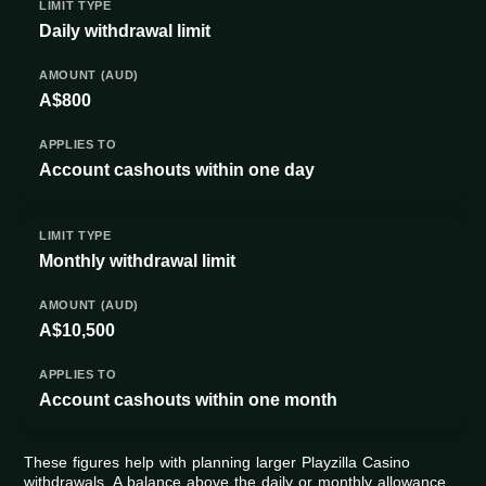
Daily withdrawal limit
A$800
Account cashouts within one day
Monthly withdrawal limit
A$10,500
Account cashouts within one month
These figures help with planning larger Playzilla Casino
withdrawals. A balance above the daily or monthly allowance