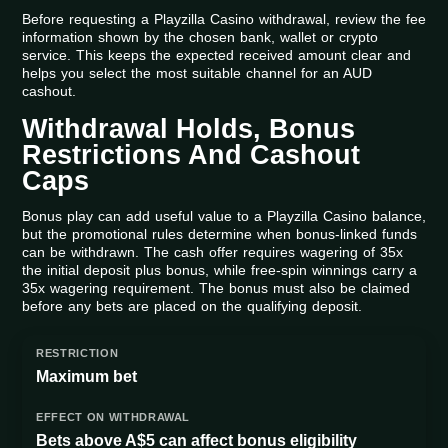
Before requesting a Playzilla Casino withdrawal, review the fee
information shown by the chosen bank, wallet or crypto
service. This keeps the expected received amount clear and
helps you select the most suitable channel for an AUD
cashout.
Withdrawal Holds, Bonus
Restrictions And Cashout
Caps
Bonus play can add useful value to a Playzilla Casino balance,
but the promotional rules determine when bonus-linked funds
can be withdrawn. The cash offer requires wagering of 35x
the initial deposit plus bonus, while free-spin winnings carry a
35x wagering requirement. The bonus must also be claimed
before any bets are placed on the qualifying deposit.
Maximum bet
Bets above A$5 can affect bonus eligibility