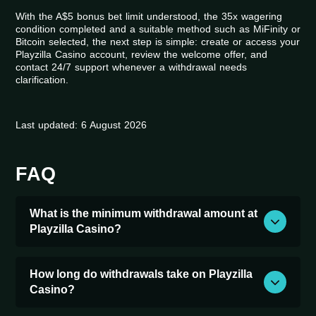
With the A$5 bonus bet limit understood, the 35x wagering
condition completed and a suitable method such as MiFinity or
Bitcoin selected, the next step is simple: create or access your
Playzilla Casino account, review the welcome offer, and
contact 24/7 support whenever a withdrawal needs
clarification.
Last updated:
6 August 2026
FAQ
What is the minimum withdrawal amount at
Playzilla Casino?
How long do withdrawals take on Playzilla
Casino?