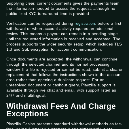
Supplying clear, current documents gives the payments team
the information needed to assess the request, although no
public fixed KYC turnaround time is provided.
Verification can be requested during
registration
, before a first
withdrawal or when account activity requires an additional
review. This means a payout can remain in a pending stage
until the requested information is received and accepted. The
process supports the wider security setup, which includes TLS
1.3 and SSL encryption for account communication.
Once documents are accepted, the withdrawal can continue
through the selected channel and its normal processing
window. If a file is rejected or cannot be read, submit a clearer
replacement that follows the instructions shown in the account
area rather than opening a duplicate request. For an
unresolved document or cashout query, Playzilla support is
available through live chat and email, with support listed as
24/7 and multilingual.
Withdrawal Fees And Charge
Exceptions
Playzilla Casino presents standard withdrawal methods as fee-