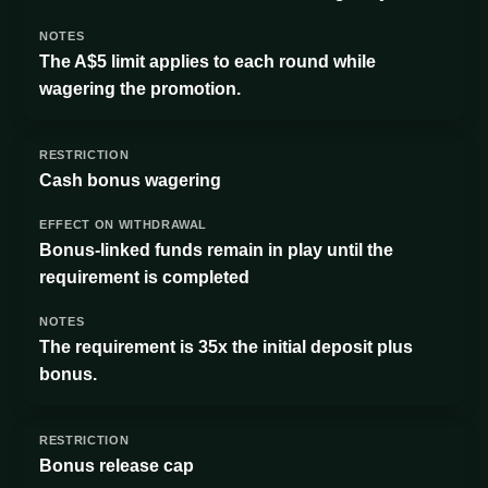
The A$5 limit applies to each round while
wagering the promotion.
Cash bonus wagering
Bonus-linked funds remain in play until the
requirement is completed
The requirement is 35x the initial deposit plus
bonus.
Bonus release cap