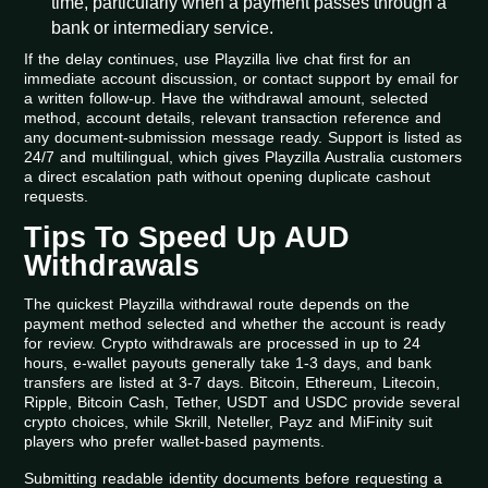
time, particularly when a payment passes through a
bank or intermediary service.
If the delay continues, use Playzilla live chat first for an
immediate account discussion, or contact support by email for
a written follow-up. Have the withdrawal amount, selected
method, account details, relevant transaction reference and
any document-submission message ready. Support is listed as
24/7 and multilingual, which gives Playzilla Australia customers
a direct escalation path without opening duplicate cashout
requests.
Tips To Speed Up AUD
Withdrawals
The quickest Playzilla withdrawal route depends on the
payment method selected and whether the account is ready
for review. Crypto withdrawals are processed in up to 24
hours, e-wallet payouts generally take 1-3 days, and bank
transfers are listed at 3-7 days. Bitcoin, Ethereum, Litecoin,
Ripple, Bitcoin Cash, Tether, USDT and USDC provide several
crypto choices, while Skrill, Neteller, Payz and MiFinity suit
players who prefer wallet-based payments.
Submitting readable identity documents before requesting a