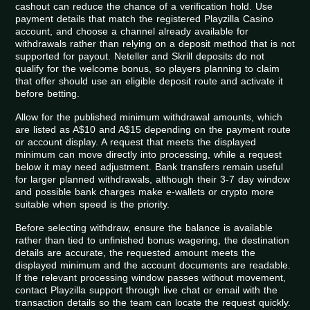
cashout can reduce the chance of a verification hold. Use
payment details that match the registered Playzilla Casino
account, and choose a channel already available for
withdrawals rather than relying on a deposit method that is not
supported for payout. Neteller and Skrill deposits do not
qualify for the welcome bonus, so players planning to claim
that offer should use an eligible deposit route and activate it
before betting.
Allow for the published minimum withdrawal amounts, which
are listed as A$10 and A$15 depending on the payment route
or account display. A request that meets the displayed
minimum can move directly into processing, while a request
below it may need adjustment. Bank transfers remain useful
for larger planned withdrawals, although their 3-7 day window
and possible bank charges make e-wallets or crypto more
suitable when speed is the priority.
Before selecting withdraw, ensure the balance is available
rather than tied to unfinished bonus wagering, the destination
details are accurate, the requested amount meets the
displayed minimum and the account documents are readable.
If the relevant processing window passes without movement,
contact Playzilla support through live chat or email with the
transaction details so the team can locate the request quickly.