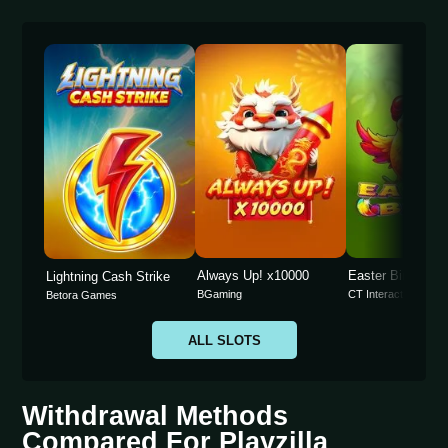
Withdrawal Fees and Charge Exceptions
Withdrawal Holds, Bonus Restrictions and
Cashout Caps
Troubleshooting Common Withdrawal Delays
and Errors
Tips to Speed Up AUD Withdrawals
Always Up! x10000
Easter Bird
Lightning Cash Strike
BGaming
CT Interactive
Betora Games
ALL SLOTS
Withdrawal Methods
Compared For Playzilla