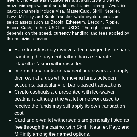
free, giving Australian customers a straightforward way to
move winnings without an additional casino charge. Available
payout channels include Visa, MasterCard, Skrill, Neteller,
Payz, MiFinity and Bank Transfer, while crypto users can
select assets such as Bitcoin, Ethereum, Litecoin, Ripple,
Bitcoin Cash, Tether, USDT or USDC. The right choice
depends on the speed, currency handling and fees applied by
the receiving service.
Bank transfers may involve a fee charged by the bank
handling the payment, rather than a separate
Playzilla Casino withdrawal fee.
Intermediary banks or payment processors can apply
their own charges while moving funds between
accounts, particularly for bank-based transactions.
Crypto cashouts are presented with fee-waiver
treatment, although the wallet or network used to
receive the funds may still apply its own transaction
cost.
Card and e-wallet withdrawals are generally listed as
free through the casino, with Skrill, Neteller, Payz and
MiFinity among the named options.