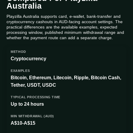
Australia
Playzilla Australia supports card, e-wallet, bank-transfer and
cryptocurrency cashouts in AUD-facing account settings. The
practical differences are the available examples, expected
processing window, published minimum withdrawal range and
whether the payment route can add a separate charge.
Cryptocurrency
Bitcoin, Ethereum, Litecoin, Ripple, Bitcoin Cash,
Tether, USDT, USDC
Up to 24 hours
A$10-A$15