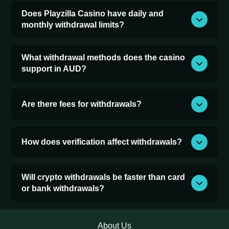
Does Playzilla Casino have daily and
monthly withdrawal limits?
What withdrawal methods does the casino
support in AUD?
Are there fees for withdrawals?
How does verification affect withdrawals?
Will crypto withdrawals be faster than card
or bank withdrawals?
About Us