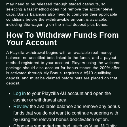
may need to be released through staged cashouts, so
selecting a fast method does not remove the account-level
caps. Bonus balances also need to complete their applicable
conditions before the withdrawable amount is available,
including 35x wagering on the initial deposit plus bonus.
How To Withdraw Funds From
Your Account
A Playzilla withdrawal begins with an available real-money
balance, no unsettled bets linked to the funds, and a payout
method registered to your account. Players using the welcome
package should also account for bonus status: the 200% offer
is activated through My Bonus, requires a A$10 qualifying
deposit, and must be claimed before bets are placed on that
deposit.
Log in
to your Playzilla AU account and open the
cashier or withdrawal area.
Review
the available balance and remove any bonus
funds that you do not want to continue wagering with
by using the relevant bonus deactivation option.
Choose a supported method, such as Visa, MiFinity,