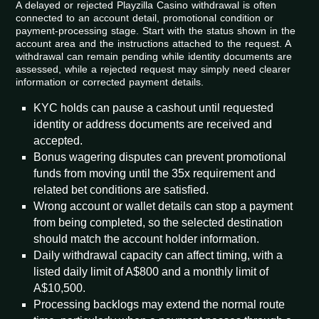
A delayed or rejected Playzilla Casino withdrawal is often
connected to an account detail, promotional condition or
payment-processing stage. Start with the status shown in the
account area and the instructions attached to the request. A
withdrawal can remain pending while identity documents are
assessed, while a rejected request may simply need clearer
information or corrected payment details.
KYC holds can pause a cashout until requested
identity or address documents are received and
accepted.
Bonus wagering disputes can prevent promotional
funds from moving until the 35x requirement and
related bet conditions are satisfied.
Wrong account or wallet details can stop a payment
from being completed, so the selected destination
should match the account holder information.
Daily withdrawal capacity can affect timing, with a
listed daily limit of A$800 and a monthly limit of
A$10,500.
Processing backlogs may extend the normal route