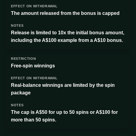
The amount released from the bonus is capped
Release is limited to 10x the initial bonus amount,
including the A$100 example from a A$10 bonus.
Free-spin winnings
Real-balance winnings are limited by the spin
package
The cap is A$50 for up to 50 spins or A$100 for
more than 50 spins.