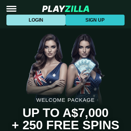
LOGIN
SIGN UP