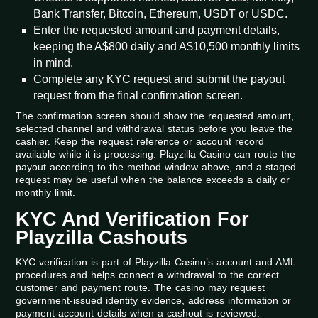
Bank Transfer, Bitcoin, Ethereum, USDT or USDC.
Enter the requested amount and payment details,
keeping the A$800 daily and A$10,500 monthly limits
in mind.
Complete any KYC request and submit the payout
request from the final confirmation screen.
The confirmation screen should show the requested amount,
selected channel and withdrawal status before you leave the
cashier. Keep the request reference or account record
available while it is processing. Playzilla Casino can route the
payout according to the method window above, and a staged
request may be useful when the balance exceeds a daily or
monthly limit.
KYC And Verification For
Playzilla Cashouts
KYC verification is part of Playzilla Casino’s account and AML
procedures and helps connect a withdrawal to the correct
customer and payment route. The casino may request
government-issued identity evidence, address information or
payment-account details when a cashout is reviewed.