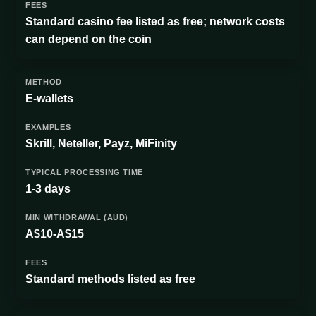
Standard casino fee listed as free; network costs
can depend on the coin
E-wallets
Skrill, Neteller, Payz, MiFinity
1-3 days
A$10-A$15
Standard methods listed as free