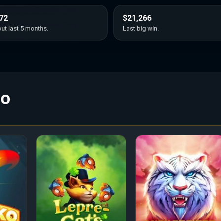
72
$21,266
ut last 5 months.
Last big win.
no