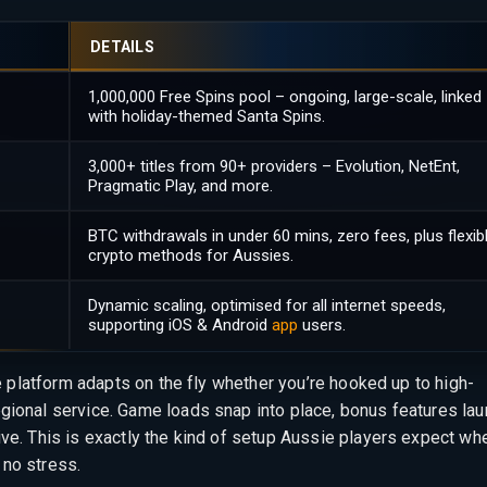
DETAILS
1,000,000 Free Spins pool – ongoing, large-scale, linked
with holiday-themed Santa Spins.
3,000+ titles from 90+ providers – Evolution, NetEnt,
Pragmatic Play, and more.
BTC withdrawals in under 60 mins, zero fees, plus flexib
crypto methods for Aussies.
Dynamic scaling, optimised for all internet speeds,
supporting iOS & Android
app
users.
he platform adapts on the fly whether you’re hooked up to high-
gional service. Game loads snap into place, bonus features la
ive. This is exactly the kind of setup Aussie players expect wh
 no stress.