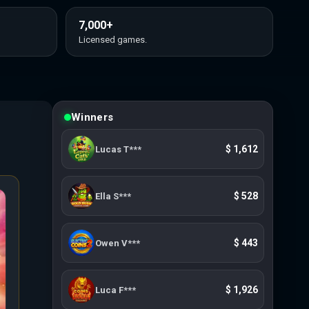
7,000+
Licensed games.
Winners
$ 1,303
Olivia M***
$ 1,612
Lucas T***
$ 528
Ella S***
$ 443
Owen V***