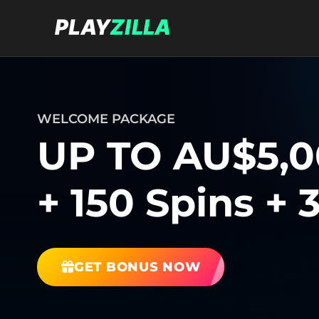
WELCOME PACKAGE
UP TO AU$5,
GET BONUS NOW