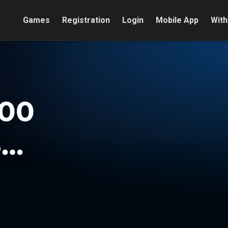
Games
Registration
Login
Mobile App
With
000
+ 150 Spins + 3 Bonus Rounds