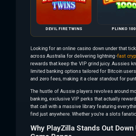
DEVIL FIRE TWINS
PLINKO 100
Looking for an online casino down under that tic
across Australia for delivering lightning-
fast
cry
rewards that keep the VIP grind juicy. Aussies kn
limited banking options tailored for Bitcoin users
and zero fees, making it a clear standout for pun
The hustle of Aussie players revolves around mo
banking, exclusive VIP perks that actually rewar
that call with a massive library featuring everyth
find just anywhere. Whether you’re a slots fanati
Why PlayZilla Stands Out Down