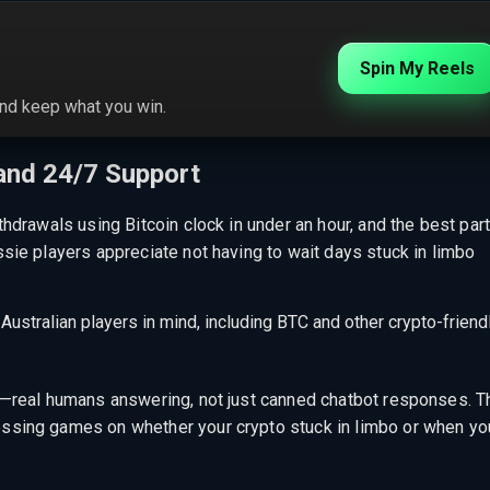
Spin My Reels
and keep what you win.
 and 24/7 Support
hdrawals using Bitcoin clock in under an hour, and the best par
sie players appreciate not having to wait days stuck in limbo
ustralian players in mind, including BTC and other crypto-friend
7—real humans answering, not just canned chatbot responses. T
ssing games on whether your crypto stuck in limbo or when yo