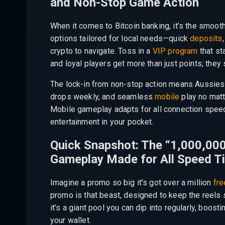
and Non-Stop Game Action
When it comes to Bitcoin banking, it’s the smooth
options tailored for local needs—quick
deposits
crypto to navigate. Toss in a
VIP program
that s
and loyal players get more than just points; they
The lock-in from non-stop action means Aussies 
drops weekly, and seamless
mobile
play no matt
Mobile gameplay adapts for all connection speed
entertainment in your pocket.
Quick Snapshot: The “1,000,000
Gameplay Made for All Speed T
Imagine a promo so big it’s got over a million
fre
promo is that beast, designed to keep the reels s
it’s a giant pool you can dip into regularly, boos
your wallet.