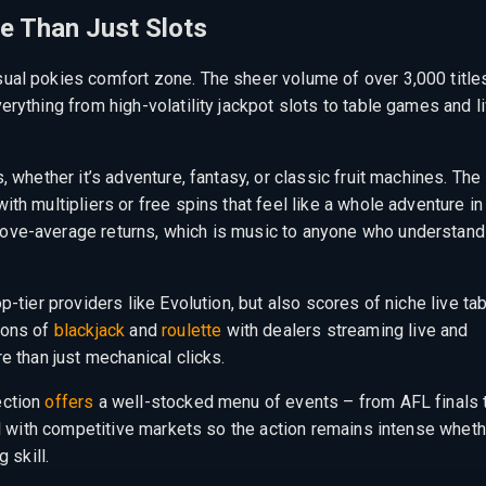
e Than Just Slots
ual pokies comfort zone. The sheer volume of over 3,000 title
rything from high-volatility jackpot slots to table games and l
 whether it’s adventure, fantasy, or classic fruit machines. The
th multipliers or free spins that feel like a whole adventure in
ove-average returns, which is music to anyone who understan
-tier providers like Evolution, but also scores of niche live ta
ions of
blackjack
and
roulette
with dealers streaming live and
e than just mechanical clicks.
ection
offers
a well-stocked menu of events – from AFL finals 
all with competitive markets so the action remains intense whet
 skill.