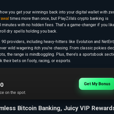
’s how you get your winnings back into your digital wallet with ze
rawal
times more than once, but PlayZilla’s crypto banking is
0 minutes with no hidden fees. That’s a game-changer if you lik
oll dry spells holding you back.
90 providers, including heavy-hitters like Evolution and NetEnt
tever wild wagering itch you’re chasing. From classic pokies de
ots, the range is mindboggling. Plus, there’s a sportsbook sect
 their bets on footy, racing, or esports.
Get My Bonus
00
ce on the spot.
less Bitcoin Banking, Juicy VIP Reward