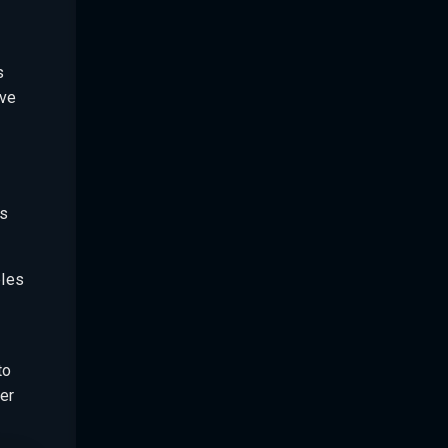
s
ive
ds
bles
to
her