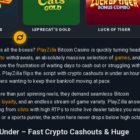
0
LEPRECAT'S GOLD
LUCK OF TIGER
ks all the boxes?
PlayZilla
Bitcoin Casino is quickly turning hea
pto
withdrawals, an absolutely massive selection of
games
, an
ow the frustration of waiting days to cash out or struggling wit
. PlayZilla flips the script with crypto cashouts in under an hour
ters wanting to keep their bankroll moving at pace.
re than just spinning reels; they demand seamless Bitcoin
d
loyalty
, and an endless stream of game variety. PlayZilla ans
ing from
slots
with high RTPs to niche live dealer tables you won
c or a sports punter, the action here never drops below high oct
 Under – Fast Crypto Cashouts & Huge