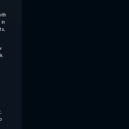
with
 in
ts,
w
k.
;
to