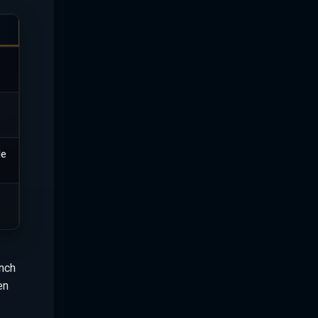
le
unch
en