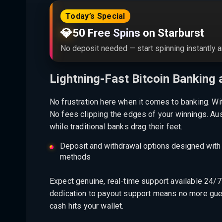
Today’s Special
💎
50 Free Spins on Starburst
No deposit needed — start spinning instantly 
Lightning-Fast Bitcoin Banking
No frustration here when it comes to banking. Wit
No fees clipping the edges of your winnings. Aus
while traditional banks drag their feet.
Deposit and withdrawal options designed with A
methods
Expect genuine, real-time support available 24/
dedication to payout support means no more gue
cash hits your wallet.