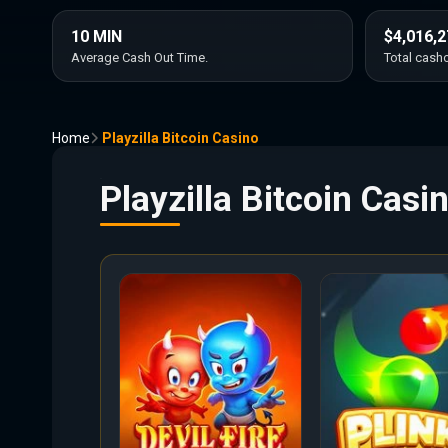
10 MIN
$4,016,2
Average Cash Out Time.
Total casho
Home
Playzilla Bitcoin Casino
Playzilla Bitcoin Casi