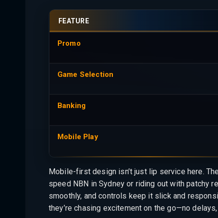
FEATURE
Promo
Game Selection
Banking
Mobile Play
Mobile-first design isn’t just lip service here. T
speed NBN in Sydney or riding out with patchy re
smoothly, and controls keep it slick and respons
they’re chasing excitement on the go—no delays,