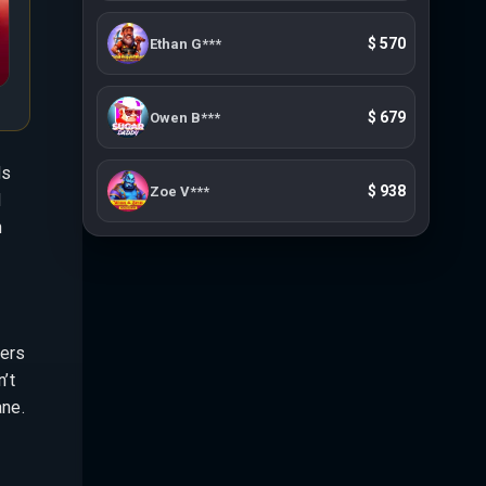
$ 1,926
Luca F***
$ 570
Ethan G***
ds
$ 679
Owen B***
d
h
wers
’t
ane.