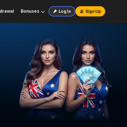
drawal
Bonuses
Log In
Sign Up