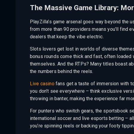
The Massive Game Library: Mor
PlayZilla’s game arsenal goes way beyond the us
from more than 90 providers means you’ll find eve
dealers that keep the vibe electric.
Slots lovers get lost in worlds of diverse themes,
bonus rounds come thick and fast, often loaded wi
themselves. And the RTPs? Many titles boast ab
the numbers behind the reels.
Live casino
fans get a taste of immersion with top
you don’t see everywhere – think exclusive vers
throwing in banter, making the experience far mor
For punters who switch gears, the sportsbook s
international soccer and live esports betting – 
you’re spinning reels or backing your footy tipping