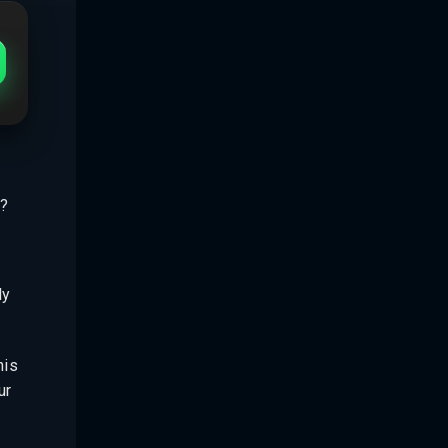
t?
ly
his
ur