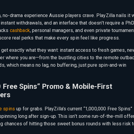
, no-drama experience Aussie players crave. PlayZilla nails it 
, instant withdrawals, and an interface that doesn’t require a PhD
tacks
cashback
, personal managers, and even private tournamen
 score real perks that make every spin feel like progress.
get exactly what they want: instant access to fresh games, ne
er where you are—from the bustling cities to the remote outbac
s, which means no lag, no buffering, just pure spin-and-win
 Free Spins” Promo & Mobile-First
iers
e spins
up for grabs. PlayZilla’s current “1,000,000 Free Spins”
pinning long after sign-up. This isn’t some run-of-the-mill offer
ting chances of hitting those sweet bonus rounds with less risk 