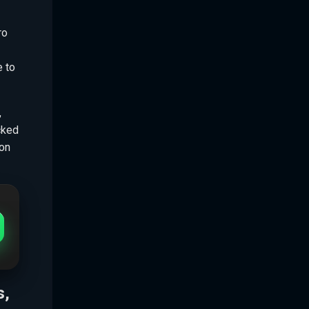
ro
e to
,
cked
ion
s,