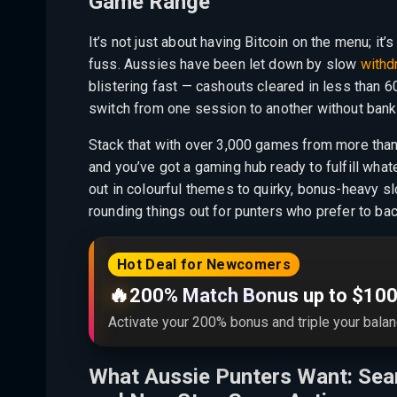
Game Range
It’s not just about having Bitcoin on the menu; it
fuss. Aussies have been let down by slow
withd
blistering fast — cashouts cleared in less than 6
switch from one session to another without bankr
Stack that with over 3,000 games from more than 
and you’ve got a gaming hub ready to fulfill wha
out in colourful themes to quirky, bonus-heavy sl
rounding things out for punters who prefer to back
Hot Deal for Newcomers
🔥
200% Match Bonus up to $10
Activate your 200% bonus and triple your balan
What Aussie Punters Want: Seam