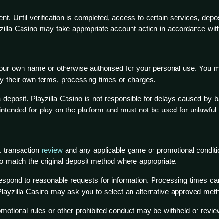
 Until verification is completed, access to certain services, depo
ayzilla Casino may take appropriate account action in accordance wi
ur own name or otherwise authorised for your personal use. You mu
y their own terms, processing times or charges.
a deposit. Playzilla Casino is not responsible for delays caused by 
 intended for play on the platform and must not be used for unlawful
, transaction
review
and any applicable game or promotional conditi
 match the original deposit method where appropriate.
espond to reasonable requests for information. Processing times c
, Playzilla Casino may ask you to select an alternative approved met
otional rules or other prohibited conduct may be withheld or revie