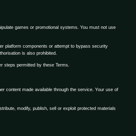
anipulate games or promotional systems. You must not use
neer platform components or attempt to bypass security
orisation is also prohibited.
her steps permitted by these Terms.
ther content made available through the service. Your use of
bute, modify, publish, sell or exploit protected materials