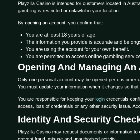
Playzilla Casino is intended for customers located in Austr
gambling is restricted or unlawful in your location.
By opening an account, you confirm that:
You are at least 18 years of age.
The information you provide is accurate and belongs
You are using the account for your own benefit.
You are permitted to access online gambling service
Opening And Managing An
Only one personal account may be opened per customer unl
You must update your information when it changes so that
You are responsible for keeping your
login
credentials confi
access, loss of credentials or any other security issue. Ac
Identity And Security Chec
Playzilla Casino may request documents or information to 
prevent fraud, misuse and unauthorised activity.