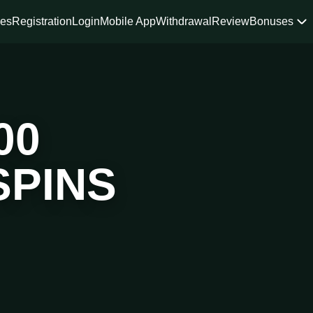
es
Registration
Login
Mobile App
Withdrawal
Review
Bonuses