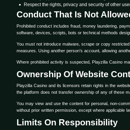
Respect the rights, privacy and security of other use
Conduct That Is Not Allowe
Prohibited conduct includes fraud, money laundering, paym
software, devices, scripts, bots or technical methods desig
You must not introduce malware, scrape or copy restricted 
measures. Using another person’s account, allowing another 
Where prohibited activity is suspected, Playzilla Casino ma
Ownership Of Website Con
Playzilla Casino and its licensors retain rights in the webs
the platform does not transfer ownership of any of these ma
You may view and use the content for personal, non-commerc
without prior written permission, except where applicable l
Limits On Responsibility