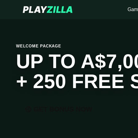
Gam
GET BONUS NOW