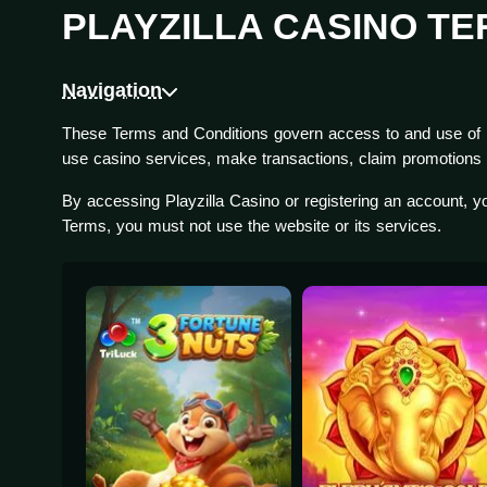
PLAYZILLA CASINO TE
Navigation
Agreement to These Terms
These Terms and Conditions govern access to and use of
Who May Use Playzilla
use casino services, make transactions, claim promotions o
Opening and Managing an Account
By accessing Playzilla Casino or registering an account, y
Terms, you must not use the website or its services.
Identity and Security Checks
Making Deposits
Requesting Withdrawals
Promotion and Bonus Rules
Using the Website Properly