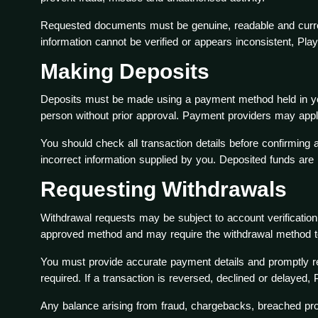
Requested documents must be genuine, readable and current.
information cannot be verified or appears inconsistent, Pl
Making Deposits
Deposits must be made using a payment method held in yo
person without prior approval. Payment providers may appl
You should check all transaction details before confirming 
incorrect information supplied by you. Deposited funds are
Requesting Withdrawals
Withdrawal requests may be subject to account verification
approved method and may require the withdrawal method to
You must provide accurate payment details and promptly r
required. If a transaction is reversed, declined or delayed
Any balance arising from fraud, chargebacks, breached prom