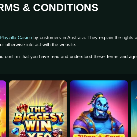
RMS & CONDITIONS
Conduct That Is Not Allow
Playzilla Casino
by customers in Australia. They explain the rights 
Ownership of Website Con
r otherwise interact with the website.
Limits on Responsibility
ou confirm that you have read and understood these Terms and agree
When Access May Be Restr
Handling Personal Informat
Keeping Gambling Respons
Changes to These Conditi
How to Reach Playzilla Ca