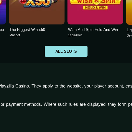
mbo
The Biggest Win x50
Wish And Spin Hold And Win
Li
Mascot
1spin4win
Be
ALL SLOTS
s
yzilla Casino. They apply to the website, your player account, ca
s or payment methods. Where such rules are displayed, they form par