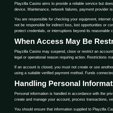
Playzilla Casino aims to provide a reliable service but doe
device. Maintenance, network failures, payment provider i
You are responsible for checking your equipment, internet c
not be responsible for indirect loss, lost opportunities or
protect credentials, or interruptions beyond its reasonable c
When Access May Be Restr
Playzilla Casino may suspend, close or restrict an account 
legal or operational reason requiring action. Restrictions ma
If an account is closed, you must not create or use another
using a suitable verified payment method. Funds connected
Handling Personal Informat
Personal information is handled in accordance with the priv
create and manage your account, process transactions, verif
You should ensure that information supplied to Playzilla C