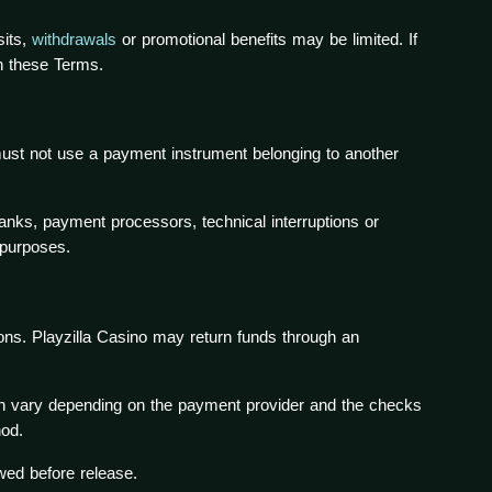
sits,
withdrawals
or promotional benefits may be limited. If
th these Terms.
st not use a payment instrument belonging to another
banks, payment processors, technical interruptions or
 purposes.
ons. Playzilla Casino may return funds through an
an vary depending on the payment provider and the checks
hod.
wed before release.