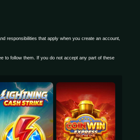
ed
and responsibilities that apply when you create an account,
tent
 to follow them. If you do not accept any part of these
icted
ion
ible
ons
sino