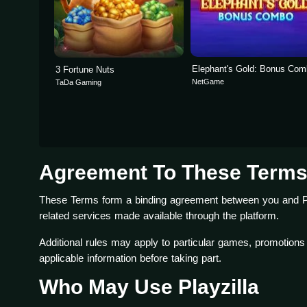
Elephant's Gold: Bonus Co
3 Fortune Nuts
NetGame
TaDa Gaming
Agreement To These Term
These Terms form a binding agreement between you and Pla
related services made available through the platform.
Additional rules may apply to particular games, promotion
applicable information before taking part.
Who May Use Playzilla