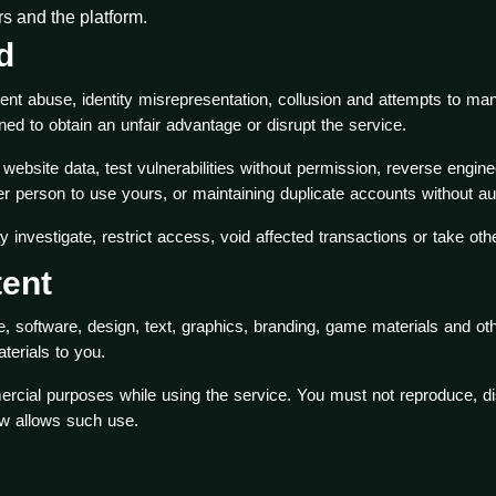
rs and the platform.
d
ent abuse, identity misrepresentation, collusion and attempts to m
ned to obtain an unfair advantage or disrupt the service.
website data, test vulnerabilities without permission, reverse engi
person to use yours, or maintaining duplicate accounts without auth
y investigate, restrict access, void affected transactions or take ot
tent
ite, software, design, text, graphics, branding, game materials and o
terials to you.
ial purposes while using the service. You must not reproduce, distri
aw allows such use.