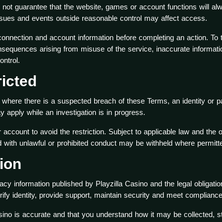
s not guarantee that the website, games or account functions will alw
ssues and events outside reasonable control may affect access.
onnection and account information before completing an action. To th
 consequences arising from misuse of the service, inaccurate informa
ontrol.
icted
where there is a suspected breach of these Terms, an identity or pa
y apply while an investigation is in progress.
 account to avoid the restriction. Subject to applicable law and the
 with unlawful or prohibited conduct may be withheld where permitt
ion
acy information published by Playzilla Casino and the legal obligati
y identity, provide support, maintain security and meet compliance 
asino is accurate and that you understand how it may be collected, 