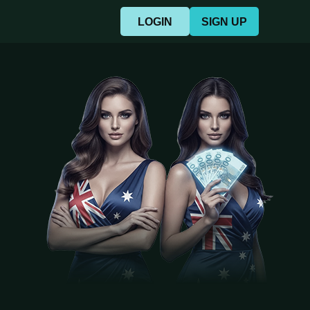
LOGIN
SIGN UP