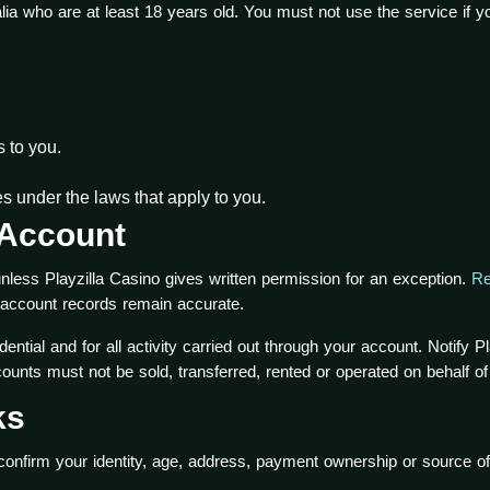
alia who are at least 18 years old. You must not use the service if y
 to you.
s under the laws that apply to you.
 Account
ess Playzilla Casino gives written permission for an exception.
Re
 account records remain accurate.
dential and for all activity carried out through your account. Notify 
counts must not be sold, transferred, rented or operated on behalf o
ks
confirm your identity, age, address, payment ownership or source o