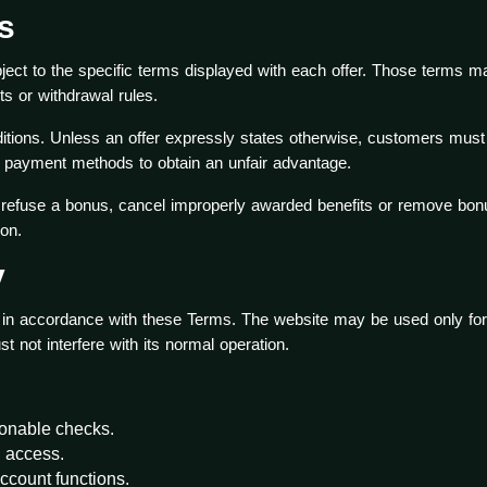
s
ct to the specific terms displayed with each offer. Those terms may
s or withdrawal rules.
itions. Unless an offer expressly states otherwise, customers must
g payment methods to obtain an unfair advantage.
, refuse a bonus, cancel improperly awarded benefits or remove bon
on.
y
d in accordance with these Terms. The website may be used only for 
 not interfere with its normal operation.
sonable checks.
d access.
count functions.