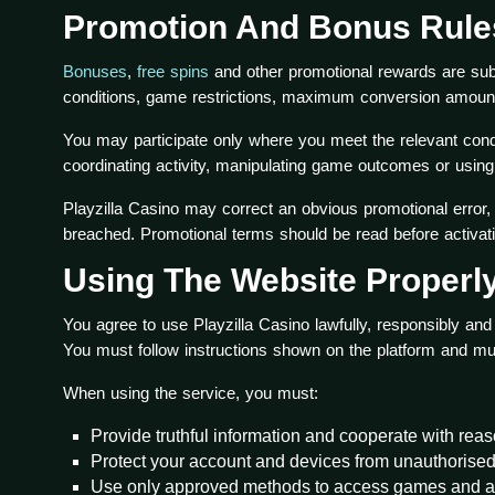
Promotion And Bonus Rule
Bonuses
,
free spins
and other promotional rewards are subje
conditions, game restrictions, maximum conversion amount
You may participate only where you meet the relevant cond
coordinating activity, manipulating game outcomes or usin
Playzilla Casino may correct an obvious promotional error
breached. Promotional terms should be read before activati
Using The Website Properl
You agree to use Playzilla Casino lawfully, responsibly an
You must follow instructions shown on the platform and must
When using the service, you must:
Provide truthful information and cooperate with rea
Protect your account and devices from unauthorise
Use only approved methods to access games and ac