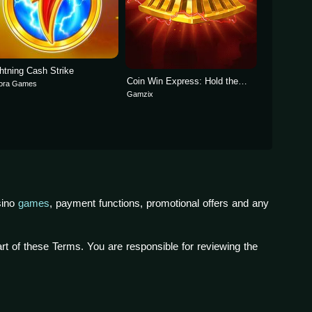
ghtning Cash Strike
Coin Win Express: Hold the
tora Games
Spin
Gamzix
sino
games
, payment functions, promotional offers and any
t of these Terms. You are responsible for reviewing the