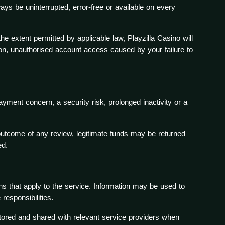
ays be uninterrupted, error-free or available on every
e extent permitted by applicable law, Playzilla Casino will
tion, unauthorised account access caused by your failure to
yment concern, a security risk, prolonged inactivity or a
 outcome of any review, legitimate funds may be returned
ed.
ons that apply to the service. Information may be used to
responsibilities.
stored and shared with relevant service providers when