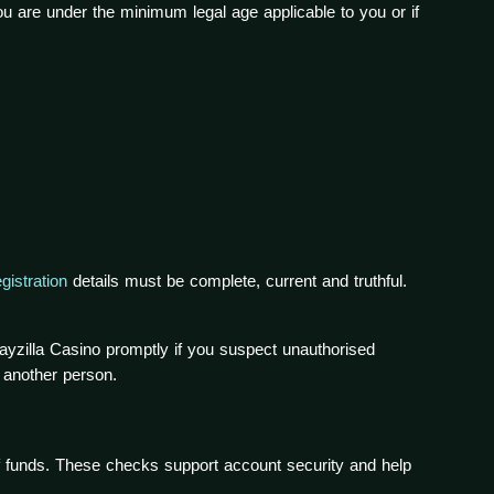
ou are under the minimum legal age applicable to you or if
gistration
details must be complete, current and truthful.
Playzilla Casino promptly if you suspect unauthorised
f another person.
f funds. These checks support account security and help