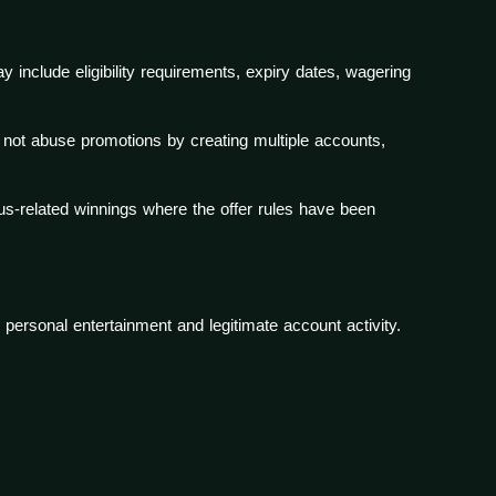
 include eligibility requirements, expiry dates, wagering
 not abuse promotions by creating multiple accounts,
us-related winnings where the offer rules have been
personal entertainment and legitimate account activity.