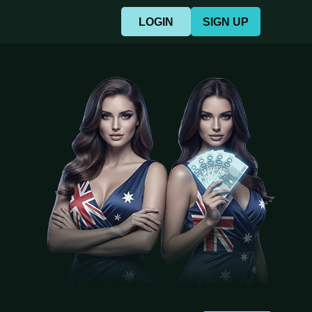
LOGIN
SIGN UP