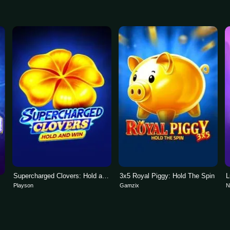
Supercharged Clovers: Hold and
3x5 Royal Piggy: Hold The Spin
L
Win
Playson
Gamzix
N