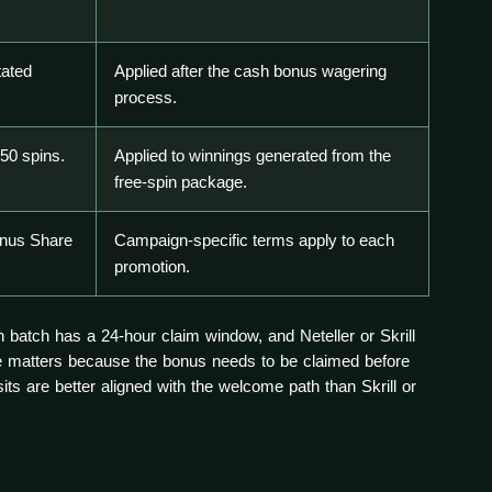
tated
Applied after the cash bonus wagering
process.
 50 spins.
Applied to winnings generated from the
free-spin package.
onus Share
Campaign-specific terms apply to each
promotion.
 batch has a 24-hour claim window, and Neteller or Skrill
ule matters because the bonus needs to be claimed before
its are better aligned with the welcome path than Skrill or