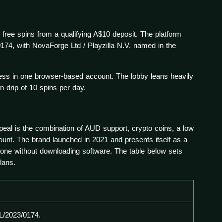
out Speeds
 free spins from a qualifying A$10 deposit. The platform
ility
4, with NovaForge Ltd / Playzilla N.V. named in the
p Channels
ess in one browser-based account. The lobby leans heavily
at Playzilla
 drip of 10 spins per day.
ppeal is the combination of AUD support, crypto coins, a low
ount. The brand launched in 2021 and presents itself as a
phone without downloading software. The table below sets
lans.
L/2023/0174.