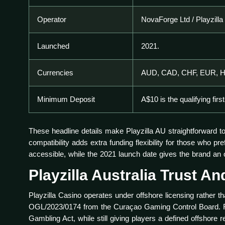
Operator
NovaForge Ltd / Playzilla
Launched
2021.
Currencies
AUD, CAD, CHF, EUR, H
Minimum Deposit
A$10 is the qualifying fi
These headline details make Playzilla AU straightforward t
compatibility adds extra funding flexibility for those wh
accessible, while the 2021 launch date gives the brand an o
Playzilla Australia Trust A
Playzilla Casino operates under offshore licensing rather
OGL/2023/0174 from the Curaçao Gaming Control Board. For 
Gambling Act, while still giving players a defined offsho