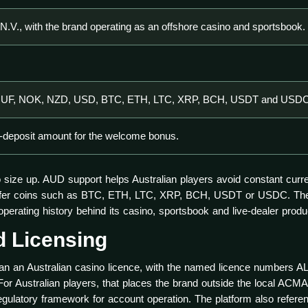
 N.V., with the brand operating as an offshore casino and sportsbook.
UF, NOK, NZD, USD, BTC, ETH, LTC, XRP, BCH, USDT and USDC
rst-deposit amount for the welcome bonus.
o size up. AUD support helps Australian players avoid constant curre
o prefer coins such as BTC, ETH, LTC, XRP, BCH, USDT or USDC. The 
perating history behind its casino, sportsbook and live-dealer produ
nd Licensing
 than an Australian casino licence, with the named licence number
Australian players, that places the brand outside the local ACMA l
re regulatory framework for account operation. The platform also re