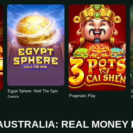
Egypt Sphere: Hold The Spin
3
Pragmatic Play
Gamzix
T
 AUSTRALIA: REAL MONEY