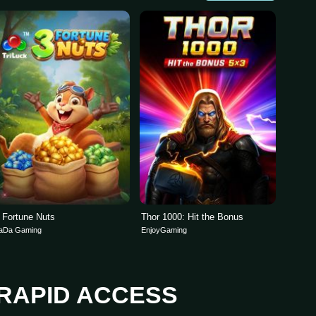
 Fortune Nuts
Thor 1000: Hit the Bonus
aDa Gaming
EnjoyGaming
 RAPID ACCESS