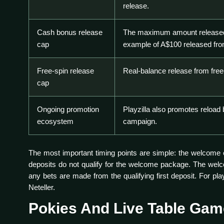
release.
Cash bonus release
The maximum amount released fr
cap
example of A$100 released fr
Free-spin release
Real-balance release from free-
cap
Ongoing promotion
Playzilla also promotes reloa
ecosystem
campaign.
The most important timing points are simple: the welcome c
deposits do not qualify for the welcome package. The welco
any bets are made from the qualifying first deposit. For pla
Neteller.
Pokies And Live Table Ga