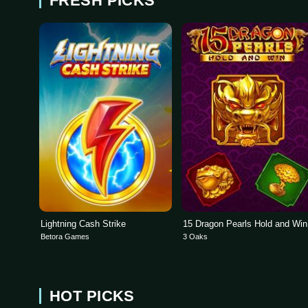
FRESH PICKS
Lightning Cash Strike
15 Dragon Pearls Hold and Win
Betora Games
3 Oaks
HOT PICKS