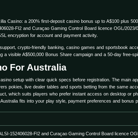
Withdrawal Limits and Pay
zilla Casino: a 200% first-deposit casino bonus up to A$100 plus 500
Mobile Play and App Availab
406028-FI2 and Curaçao Gaming Control Board licence OGL/2023/017
SSL encryption for account and payment activity.
Customer Support and Hel
 support, crypto-friendly banking, casino games and sportsbook acc
Loyalty and VIP Programme 
ding a visible A$500,000 Bonus Share campaign and a 50-day free-spin
Pros and Cons
o For Australia
casino setup with clear quick specs before registration. The main a
ers pokies, live dealer tables and sports betting from the same acc
oduct, which suits players who prefer instant access on desktop or 
Australia fits into your play style, payment preferences and bonus p
ALSI-152406028-FI2 and Curaçao Gaming Control Board licence OG