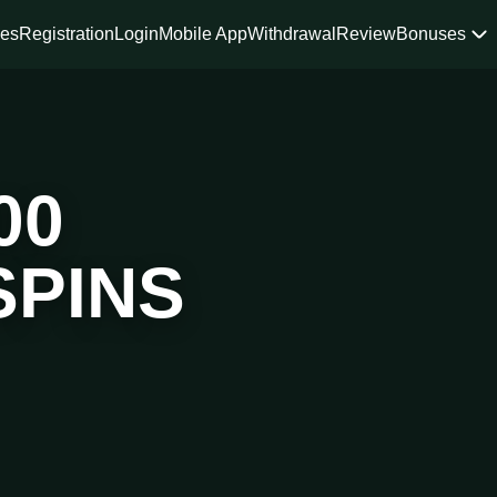
es
Registration
Login
Mobile App
Withdrawal
Review
Bonuses