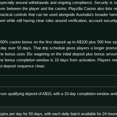
specially around withdrawals and ongoing compliance. Security is s
ves between the player and the casino. Playzilla Casino also lists res
 practical controls that can be used alongside Australia’s broader har
 while still having clear rules around verification, account security
00% casino bonus on the first deposit up to A$100 plus 500 free spi
 day over 50 days. That drip schedule gives players a longer promotio
The bonus uses 35x wagering on the initial deposit plus bonus amoun
e bonus completion window is 10 days from activation. Players need
rst-deposit sequence clean.
um qualifying deposit of A$10, with a 10-day completion window an
spins per day for 50 days, with each daily batch available for 24 hours