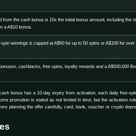
om the cash bonus is 10x the initial bonus amount, including the s
om a A$10 bonus.
spin winnings is capped at A$50 for up to 50 spins or A$100 for over
d bonuses, cashbacks, free spins, loyalty rewards and a A$500,000 B
ash bonus has a 10-day expiry from activation, each daily free-spin
me promotion is stated as not limited in time, but the activation r
yers planning the offer carefully, card, bank, voucher or crypto depos
mes