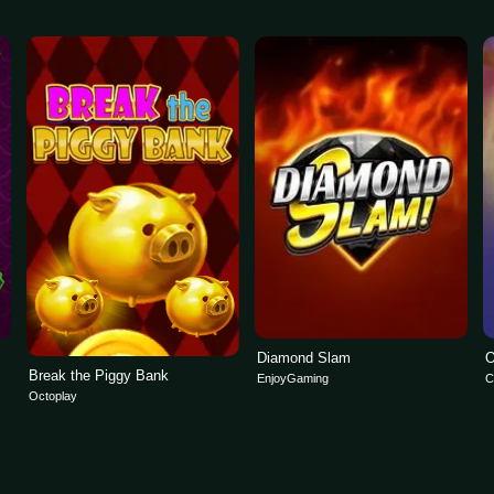
Diamond Slam
O
Break the Piggy Bank
EnjoyGaming
C
Octoplay