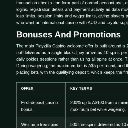
transaction checks can form part of normal account use, e
logins, registration details and payment activity as data mo
loss limits, session limits and wager limits, giving players
who want an international casino with AUD and crypto support
Bonuses And Promotions
The main Playzilla Casino welcome offer is built around a 2
not delivered as a single block: they arrive as 10 spins per
daily pokies sessions rather than using all spins at once. 
During wagering, the maximum bet is A$5 per round, and th
placing bets with the qualifying deposit, which keeps the fi
OFFER
KEY TERMS
First-deposit casino
200% up to A$100 from a minim
bonus
maximum bet while wagering.
Welcome free spins
500 free spins delivered as 10 