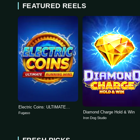
FEATURED REELS
Electric Coins: ULTIMATE
RUNNING WINS
Diamond Charge Hold & Win
Fugaso
Iron Dog Studio