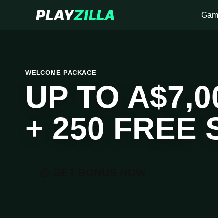
Gam
GET BONUS NOW