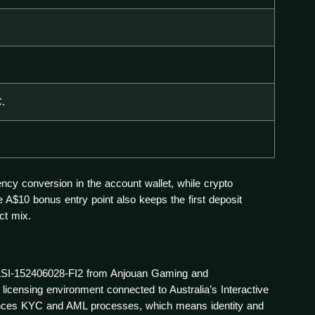
.
ncy conversion in the account wallet, while crypto
A$10 bonus entry point also keeps the first deposit
ct mix.
s ALSI-152406028-FI2 from Anjouan Gaming and
icensing environment connected to Australia’s Interactive
ferences KYC and AML processes, which means identity and