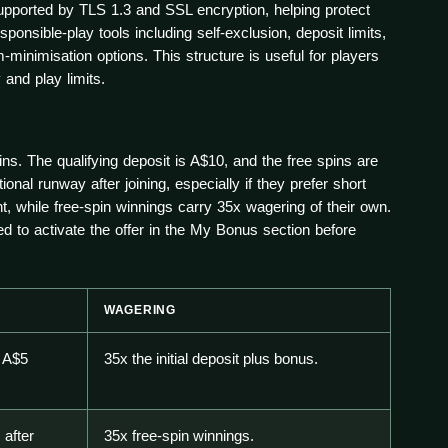
upported by TLS 1.3 and SSL encryption, helping protect
ponsible-play tools including self-exclusion, deposit limits,
m-minimisation options. This structure is useful for players
 and play limits.
ns. The qualifying deposit is A$10, and the free spins are
nal runway after joining, especially if they prefer short
t, while free-spin winnings carry 35x wagering of their own.
 to activate the offer in the My Bonus section before
WAGERING
d A$5
35x the initial deposit plus bonus.
 after
35x free-spin winnings.