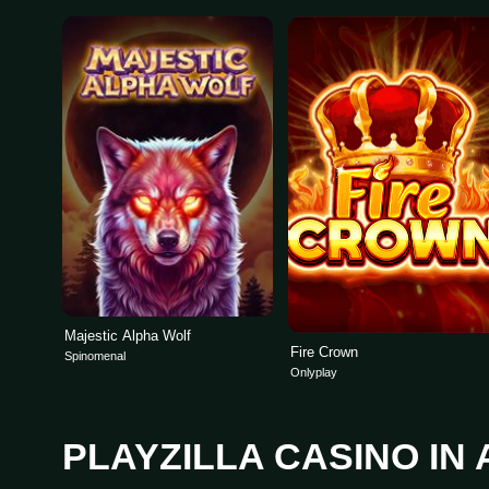
Majestic Alpha Wolf
Fire Crown
Spinomenal
Onlyplay
PLAYZILLA CASINO IN