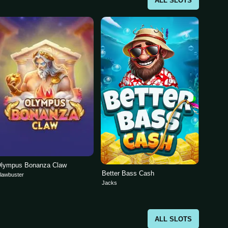
ALL SLOTS
lympus Bonanza Claw
Better Bass Cash
lawbuster
Jacks
ALL SLOTS