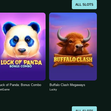
ALL SLOTS
uck of Panda: Bonus Combo
Buffalo Clash Megaways
etGame
Lucky