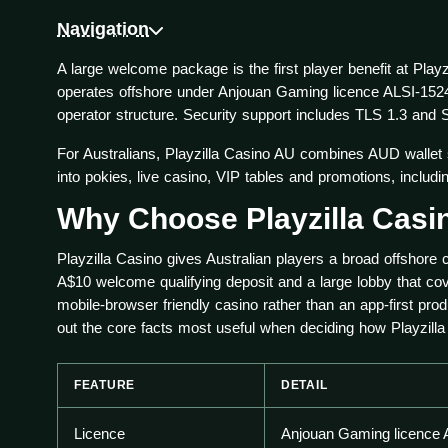
Navigation
Why Choose Playzilla Casino for Australia
A large welcome package is the first player benefit at Play
Playzilla Australia Trust and Licensing
operates offshore under Anjouan Gaming licence ALSI-152
operator structure. Security support includes TLS 1.3 and 
Bonuses and Promotions
For Australians, Playzilla Casino AU combines AUD wallet
Pokies and Live Table Games
into pokies, live casino, VIP tables and promotions, inclu
Payments and AUD Banking with Playzilla
Why Choose Playzilla Casin
Playzilla Casino gives Australian players a broad offshore 
A$10 welcome qualifying deposit and a large lobby that cov
mobile-browser friendly casino rather than an app-first pr
out the core facts most useful when deciding how Playzilla 
FEATURE
DETAIL
Licence
Anjouan Gaming licence 